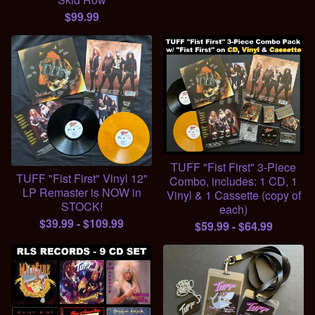
$
99.99
TUFF "Fist First" 3-Piece
TUFF "Fist First" Vinyl 12"
Combo, includes: 1 CD, 1
LP Remaster is NOW in
Vinyl & 1 Cassette (copy of
STOCK!
each)
$
39.99
-
$
109.99
$
59.99
-
$
64.99