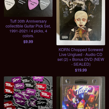
Tuff 30th Anniversary
collectible Guitar Pick Set,
1991-2021 / 4 picks, 4
colors.
$
9.99
KORN Chopped Screwed
Live Unglued - Audio CD
set (2) + Bonus DVD (NEW
- SEALED)
$
19.99