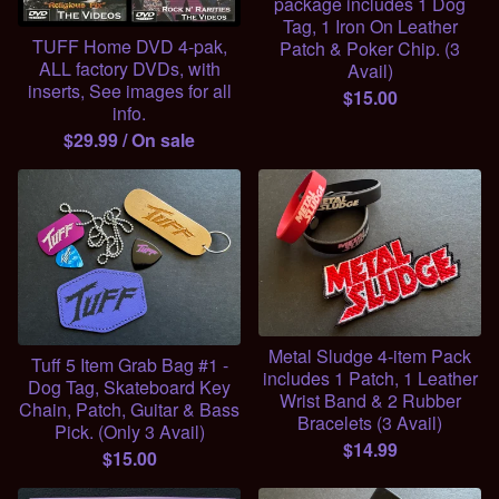
package includes 1 Dog
Tag, 1 Iron On Leather
TUFF Home DVD 4-pak,
Patch & Poker Chip. (3
ALL factory DVDs, with
Avail)
inserts, See images for all
$
15.00
info.
$
29.99
/ On sale
Metal Sludge 4-item Pack
Tuff 5 Item Grab Bag #1 -
includes 1 Patch, 1 Leather
Dog Tag, Skateboard Key
Wrist Band & 2 Rubber
Chain, Patch, Guitar & Bass
Bracelets (3 Avail)
Pick. (Only 3 Avail)
$
14.99
$
15.00