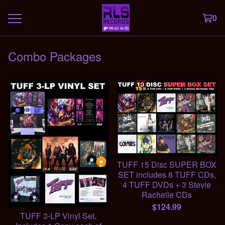
0
Combo Packages
TUFF 15 Disc SUPER BOX
SET includes 8 TUFF CDs,
4 TUFF DVDs + 3 Stevie
Rachelle CDs
$
124.99
TUFF 3-LP Vinyl Set,