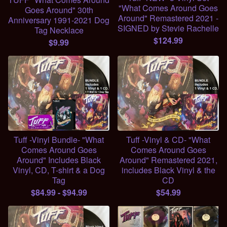
"What Comes Around Goes
Goes Around" 30th
Around" Remastered 2021 -
Anniversary 1991-2021 Dog
SIGNED by Stevie Rachelle
Tag Necklace
$
124.99
$
9.99
Tuff -Vinyl Bundle- "What
Tuff -Vinyl & CD- "What
Comes Around Goes
Comes Around Goes
Around" Includes Black
Around" Remastered 2021,
Vinyl, CD, T-shirt & a Dog
includes Black Vinyl & the
Tag
CD
$
84.99
-
$
94.99
$
54.99