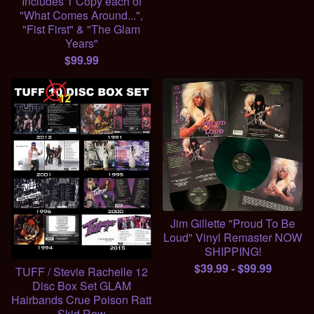
Includes 1 Copy each of
"What Comes Around...",
"Fist First" & "The Glam
Years"
$
99.99
Jim Gillette "Proud To Be
Loud" Vinyl Remaster NOW
SHIPPING!
$
39.99
-
$
99.99
TUFF / Stevie Rachelle 12
Disc Box Set GLAM
Hairbands Crue Poison Ratt
Skid Row