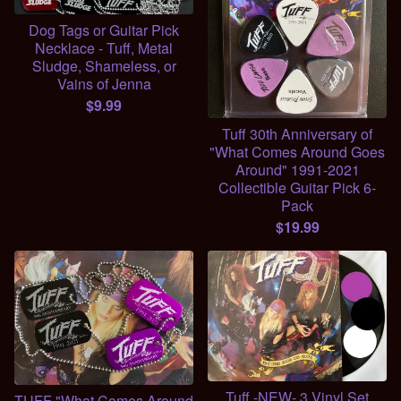
Dog Tags or Guitar Pick
Necklace - Tuff, Metal
Sludge, Shameless, or
Vains of Jenna
$
9.99
Tuff 30th Anniversary of
"What Comes Around Goes
Around" 1991-2021
Collectible Guitar Pick 6-
Pack
$
19.99
Tuff -NEW- 3 Vinyl Set
TUFF "What Comes Around