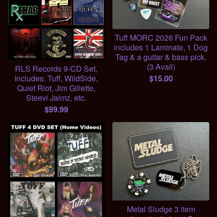
Tuff MORC 2026 Fun Pack
includes 1 Laminate, 1 Dog
Tag & a guitar & bass pick.
(3 Avail)
RLS Records 9-CD Set,
$
15.00
Includes: Tuff, WildSide,
Quiet Riot, Jim Gillette,
Steevi Jaimz, etc.
$
99.99
Metal Sludge 3 item