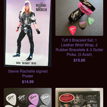
Tuff 3 Bracelet Set, 1
Leather Wrist Wrap, 2
Rubber Bracelets & 3 Guitar
Picks. (3 Avail)
$
15.00
Stevie Rachelle signed
Poster
$
14.99