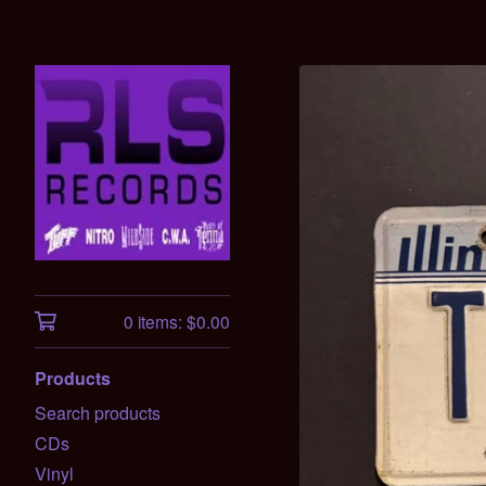
0 items:
$
0.00
Products
Search products
CDs
Vinyl