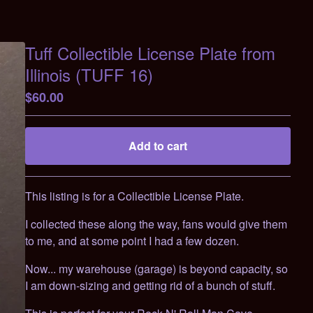
Tuff Collectible License Plate from
Illinois (TUFF 16)
$
60.00
Add to cart
Go to cart
This listing is for a Collectible License Plate.
I collected these along the way, fans would give them
to me, and at some point I had a few dozen.
Now... my warehouse (garage) is beyond capacity, so
I am down-sizing and getting rid of a bunch of stuff.