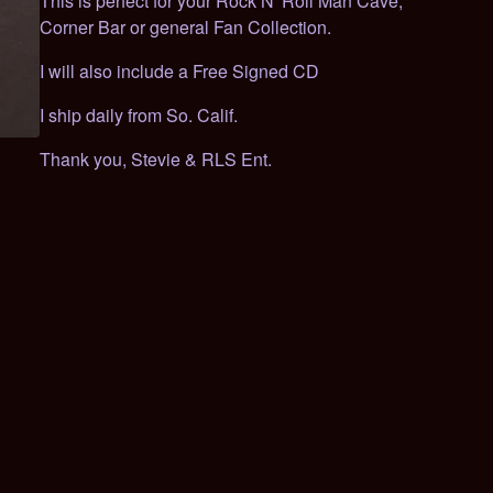
This is perfect for your Rock N' Roll Man Cave,
Corner Bar or general Fan Collection.
I will also include a Free Signed CD
I ship daily from So. Calif.
Thank you, Stevie & RLS Ent.