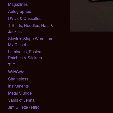
Magazines
Autographed
DVDs & Cassettes
T-Shirts, Hoodies, Hats &
Jackets
Stevie's Stage Worn from
My Closet
Laminates, Posters,
Patches & Stickers
Tuff
WildSide
Shameless
Instruments
Metal Sludge
Vains of Jenna
Jim Gillette / Nitro