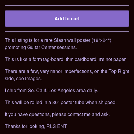
Add to cart
Go to cart
This listing is for a rare Slash wall poster (18"x24")
promoting Guitar Center sessions.
This is like a form tag-board, thin cardboard, it's not paper.
There are a few, very minor imperfections, on the Top Right
side, see images.
I ship from So. Calif. Los Angeles area daily.
This will be rolled in a 30" poster tube when shipped.
If you have questions, please contact me and ask.
Thanks for looking, RLS ENT.