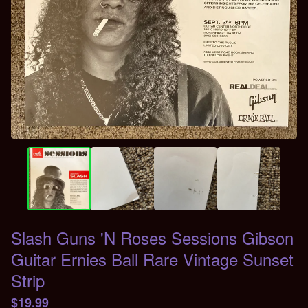
Slash Guns 'N Roses Sessions Gibson
Guitar Ernies Ball Rare Vintage Sunset
Strip
$
19.99